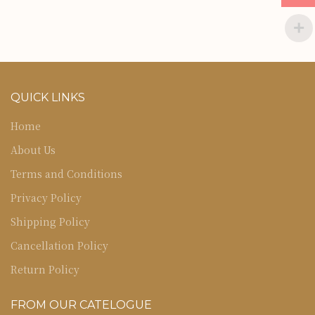
QUICK LINKS
Home
About Us
Terms and Conditions
Privacy Policy
Shipping Policy
Cancellation Policy
Return Policy
FROM OUR CATELOGUE