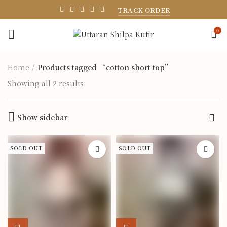
TRACK ORDER
0
Home
Products tagged “cotton short top”
Showing all 2 results
Show sidebar
SOLD OUT
SOLD OUT