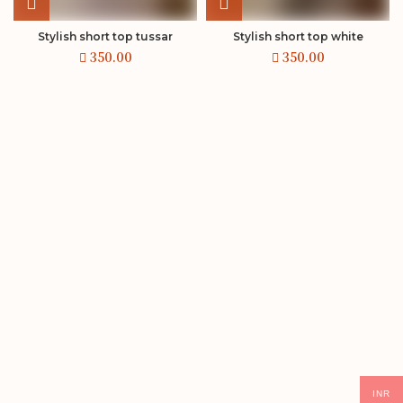
Stylish short top tussar
Stylish short top white
INR