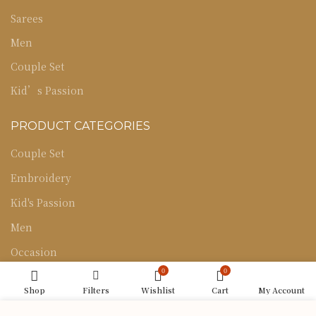
Sarees
Men
Couple Set
Kid’s Passion
PRODUCT CATEGORIES
Couple Set
Embroidery
Kid's Passion
Men
Occasion
0
0
Sarees
Shop
Filters
Wishlist
Cart
My Account
Uncategorized