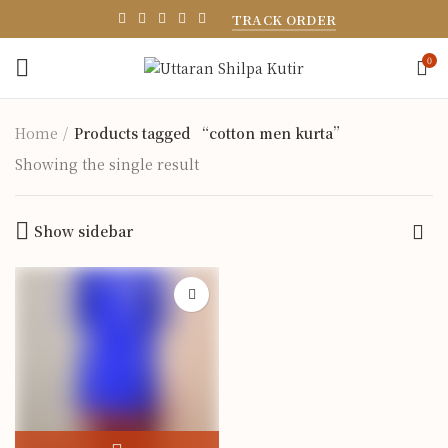
TRACK ORDER
0
Home
Products tagged “cotton men kurta”
Showing the single result
Show sidebar