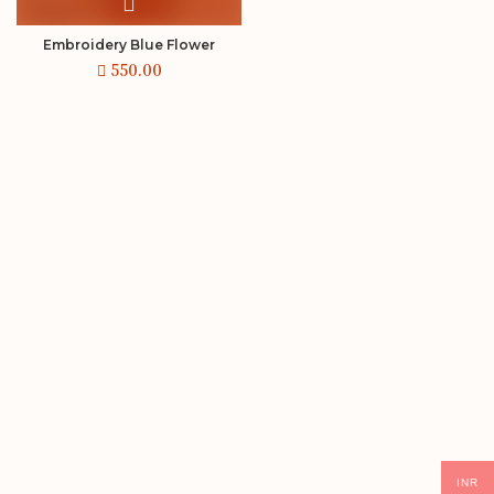
Embroidery Blue Flower
INR