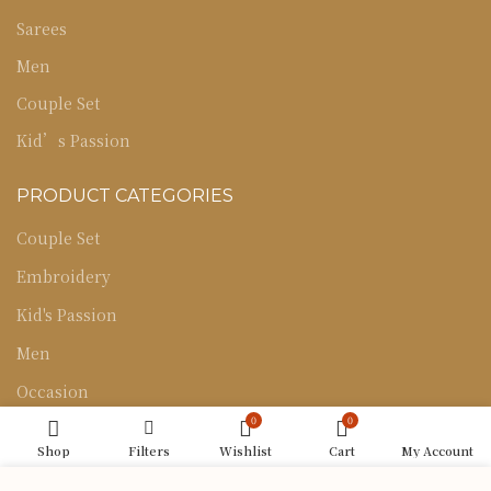
Sarees
Men
Couple Set
Kid’s Passion
PRODUCT CATEGORIES
Couple Set
Embroidery
Kid's Passion
Men
Occasion
0
0
Sarees
Shop
Filters
Wishlist
Cart
My Account
Uncategorized