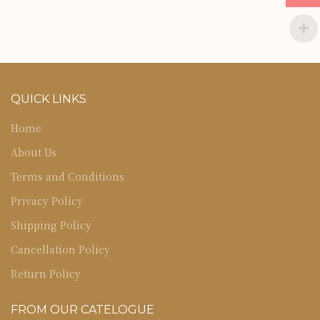
QUICK LINKS
Home
About Us
Terms and Conditions
Privacy Policy
Shipping Policy
Cancellation Policy
Return Policy
FROM OUR CATELOGUE