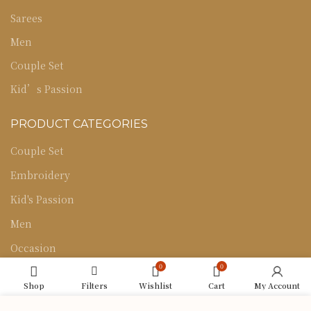
Sarees
Men
Couple Set
Kid’s Passion
PRODUCT CATEGORIES
Couple Set
Embroidery
Kid's Passion
Men
Occasion
0
0
Sarees
Shop
Filters
Wishlist
Cart
My Account
Uncategorized