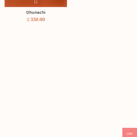
Dhunachi
INR