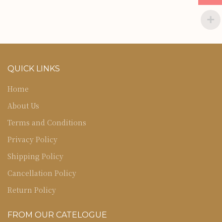
QUICK LINKS
Home
About Us
Terms and Conditions
Privacy Policy
Shipping Policy
Cancellation Policy
Return Policy
FROM OUR CATELOGUE