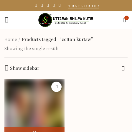
TRACK ORDER
0
Home
Products tagged “cotton kurtaw”
Showing the single result
Show sidebar