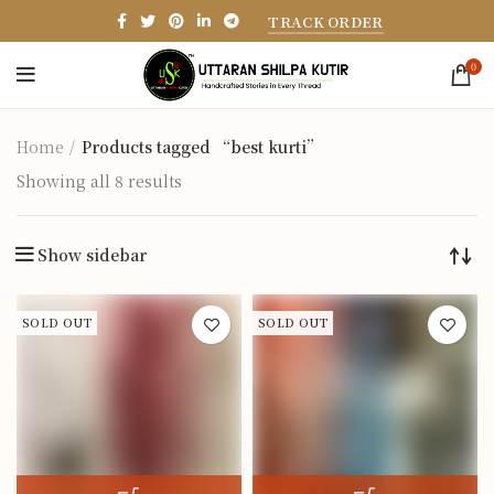
TRACK ORDER
0
Home
Products tagged “best kurti”
Showing all 8 results
Show sidebar
SOLD OUT
SOLD OUT