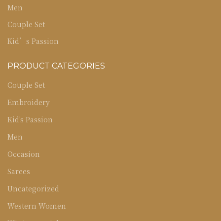
Men
Couple Set
Kid’s Passion
PRODUCT CATEGORIES
Couple Set
Embroidery
Kid's Passion
Men
Occasion
Sarees
Uncategorized
Western Women