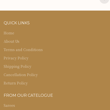
QUICK LINKS
Home
About Us
Terms and Conditions
Privacy Policy
Shipping Policy
Cancellation Policy
Return Policy
FROM OUR CATELOGUE
Sarees