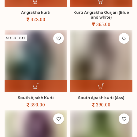
Angrakha kurti
Kurti Angrakha Gurjari (Blue
and white)
SOLD OUT
South Ajrakh Kurti
South Ajrakh kurti (Ass)