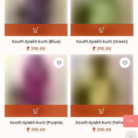
South Ajrakh kurti (Blue)
South Ajrakh kurti (Green)
INR
South Ajrakh kurti (Purple)
South Ajrakh kurti (Yellow)