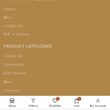
Sarees
Men
Couple Set
Kid’s Passion
PRODUCT CATEGORIES
Couple Set
Embroidery
Kid's Passion
Men
Occasion
Sarees
0
0
Shop
Filters
Wishlist
Cart
My Account
Uncategorized