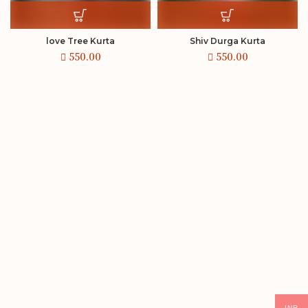
love Tree Kurta
Shiv Durga Kurta
INR