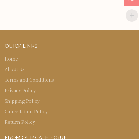
QUICK LINKS
Home
About Us
Terms and Conditions
Privacy Policy
Shipping Policy
Cancellation Policy
Return Policy
FROM OUR CATELOGUE