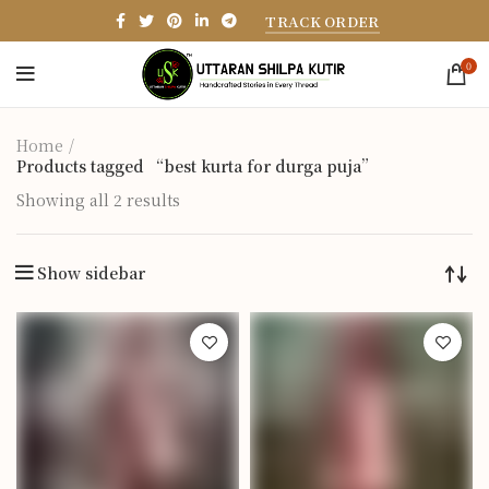
TRACK ORDER
0
Home
Products tagged “best kurta for durga puja”
Showing all 2 results
Show sidebar