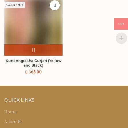
SOLD OUT
INR
Kurti Angrakha Gurjari (Yellow
and Black)
QUICK LINKS
Home
About Us