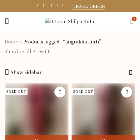
TRACK ORDER
0
Home
Products tagged “angrakha kurti”
Showing all 9 results
Show sidebar
SOLD OUT
SOLD OUT