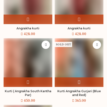
Angrakha kurti
Angrakha kurti
SOLD OUT
Kurti ( Angrakha South Kantha
Kurti Angrakha Gurjari (Blue
Par)
and Red)