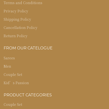
Terms and Conditions
Privacy Policy
Shipping Policy
Cancellation Policy
Return Policy
FROM OUR CATELOGUE
Sarees
Men
Couple Set
Kid’s Passion
PRODUCT CATEGORIES
Couple Set