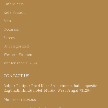
Embroidery
Kid's Passion
Men
Occasion
Sarees
Uncategorized
Western Women
Winter special 2024
CONTACT US
Bolpur Palitpur Road Near Aroti cinema hall, opposite
Ragunath Hindu hotel, Muluk, West Bengal 731204
Phone: 8617039368