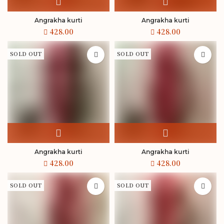
Angrakha kurti
Angrakha kurti
SOLD OUT
SOLD OUT
Angrakha kurti
Angrakha kurti
SOLD OUT
SOLD OUT