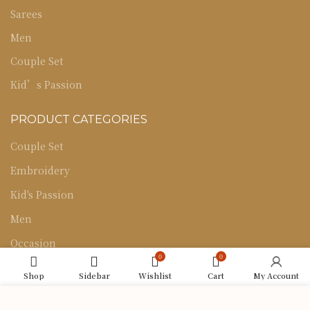
Sarees
Men
Couple Set
Kid’s Passion
PRODUCT CATEGORIES
Couple Set
Embroidery
Kid's Passion
Men
Occasion
0
0
Sarees
Shop
Sidebar
Wishlist
Cart
My Account
Uncategorized
We use cookies to improve your experience on our