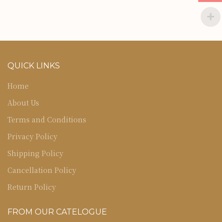
QUICK LINKS
Home
About Us
Terms and Conditions
Privacy Policy
Shipping Policy
Cancellation Policy
Return Policy
FROM OUR CATELOGUE