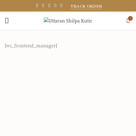
TRACK ORDER
0
[wc_frontend_manager]