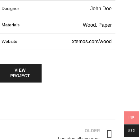
Designer
John Doe
Materials
Wood, Paper
Website
xtemos.com/wood
VIEW
PROJECT
INR
OLDER
USD
Leo uteu ullamcorper