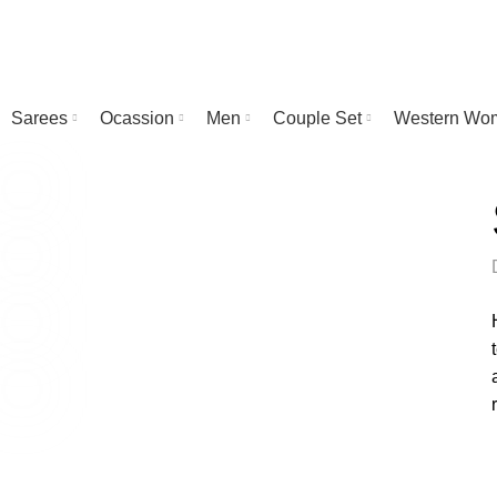
Sarees
Ocassion
Men
Couple Set
Western Wo