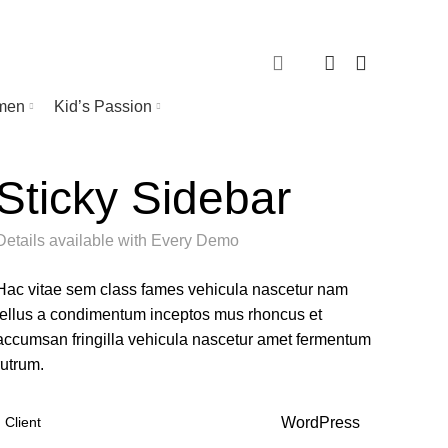
0
TRACK ORDER
0
men
Kid’s Passion
Sticky Sidebar
Details available with Every Demo
Hac vitae sem class fames vehicula nascetur nam
tellus a condimentum inceptos mus rhoncus et
accumsan fringilla vehicula nascetur amet fermentum
rutrum.
Client
WordPress