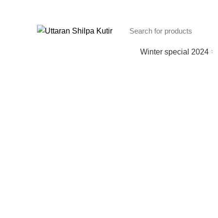
Winter special 2024