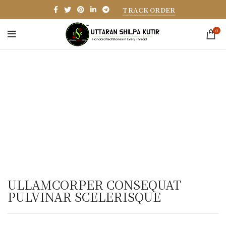
TRACK ORDER
0
ULLAMCORPER CONSEQUAT
PULVINAR SCELERISQUE