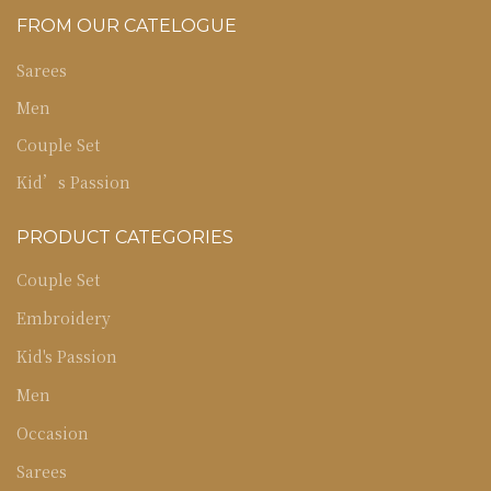
FROM OUR CATELOGUE
Sarees
Men
Couple Set
Kid’s Passion
PRODUCT CATEGORIES
Couple Set
Embroidery
Kid's Passion
Men
Occasion
Sarees