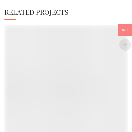
RELATED PROJECTS
INR