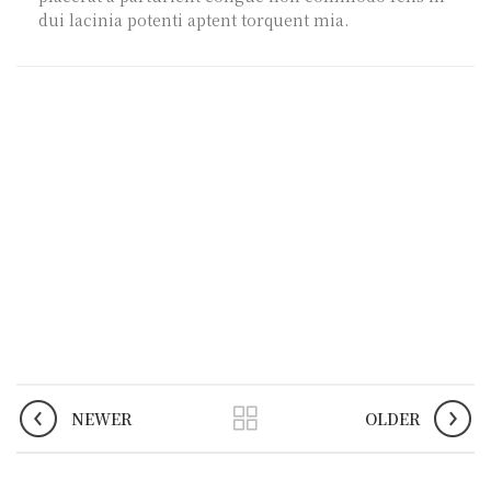
dui lacinia potenti aptent torquent mia.
NEWER
OLDER