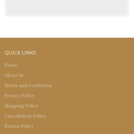
QUICK LINKS
Home
About Us
Terms and Conditions
Privacy Policy
Shipping Policy
Cancellation Policy
Return Policy