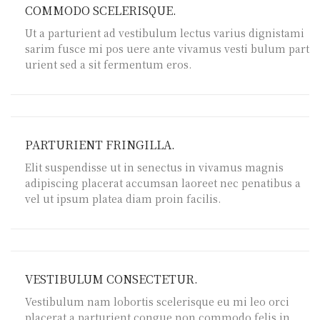
COMMODO SCELERISQUE.
Ut a parturient ad vestibulum lectus varius dignistami
sarim fusce mi pos uere ante vivamus vesti bulum part
urient sed a sit fermentum eros.
PARTURIENT FRINGILLA.
Elit suspendisse ut in senectus in vivamus magnis
adipiscing placerat accumsan laoreet nec penatibus a
vel ut ipsum platea diam proin facilis.
VESTIBULUM CONSECTETUR.
Vestibulum nam lobortis scelerisque eu mi leo orci
placerat a parturient congue non commodo felis in