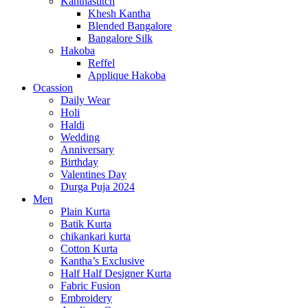
Kanthastitch
Khesh Kantha
Blended Bangalore
Bangalore Silk
Hakoba
Reffel
Applique Hakoba
Ocassion
Daily Wear
Holi
Haldi
Wedding
Anniversary
Birthday
Valentines Day
Durga Puja 2024
Men
Plain Kurta
Batik Kurta
chikankari kurta
Cotton Kurta
Kantha’s Exclusive
Half Half Designer Kurta
Fabric Fusion
Embroidery