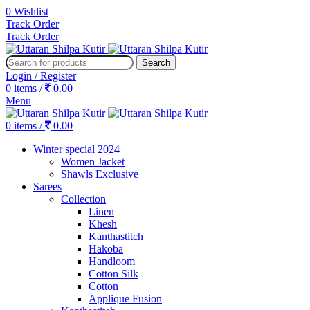
0
Wishlist
Track Order
Track Order
Search
Login / Register
0
items
/
0.00
Menu
0
items
/
0.00
Winter special 2024
Women Jacket
Shawls Exclusive
Sarees
Collection
Linen
Khesh
Kanthastitch
Hakoba
Handloom
Cotton Silk
Cotton
Applique Fusion