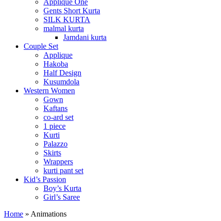
Applique One
Gents Short Kurta
SILK KURTA
malmal kurta
Jamdani kurta
Couple Set
Applique
Hakoba
Half Design
Kusumdola
Western Women
Gown
Kaftans
co-ard set
1 piece
Kurti
Palazzo
Skirts
Wrappers
kurti pant set
Kid’s Passion
Boy’s Kurta
Girl’s Saree
Home
»
Animations